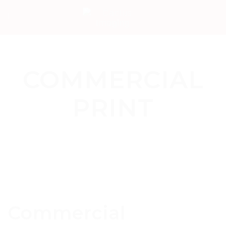
COMMERCIAL
PRINT
Commercial