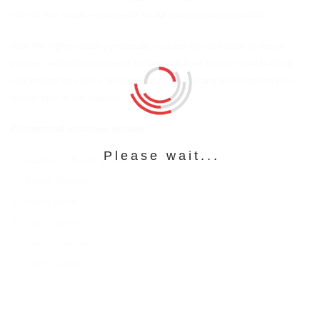
internal wall wraps – just speak to our commercial specialists.
With the highest quality materials, coupled with our state-of-the-art
printers, we’ll deliver superior printing solutions to have your building
site looking less like a building site on budget and in the fastest turn-
around time in the industry.
Commercial solutions include:
Please wait...
Scaffold & Building Wraps
Safety Signage
Fence Mesh
Vinyl Banners
Car and van wraps
Truck Curtains