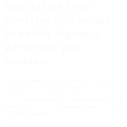
Specialists from
construction wraps
to safety signage
we’ve got you
covered
We love nothing more than to brighten-up a building site, showcase your
business on the go or internal fit outs with first-class printing.
If you have a construction project, our commercial printing solutions are
ideal for hiding the mess and showcasing logos, colours – or the new
and exciting development to pique buyer’s interest.
Commercial solutions encompass Car Wraps, Truck curtains to full