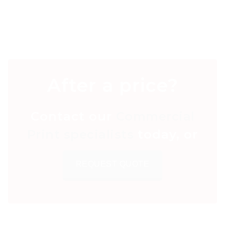
After a price?
Contact our
Commercial
Print specialists
today, or
REQUEST QUOTE