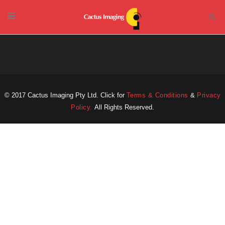
© 2017 Cactus Imaging Pty Ltd. Click for
Terms & Conditions
&
Privacy
Policy.
All Rights Reserved.