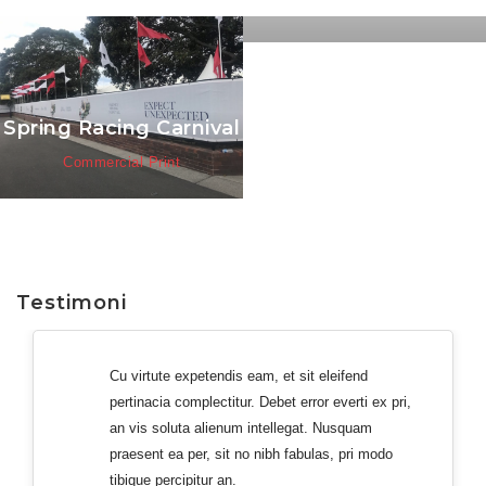
Commercial Print
Spring Racing Carnival
Commercial Print
Testimoni
Cu virtute expetendis eam, et sit eleifend
pertinacia complectitur. Debet error everti ex pri,
an vis soluta alienum intellegat. Nusquam
praesent ea per, sit no nibh fabulas, pri modo
tibique percipitur an.