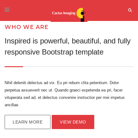
WHO WE ARE
Inspired is powerful, beautiful, and fully
responsive Bootstrap template
Nihil deleniti delectus ad vix. Eu pri rebum clita petentium. Dolor
perpetua assueverit nec ut. Quando graeci expetenda ea pri, facer
vituperata sed ad, et delectus convenire instructior per mei impetus
ancillae.
LEARN MORE
VIEW DEMO