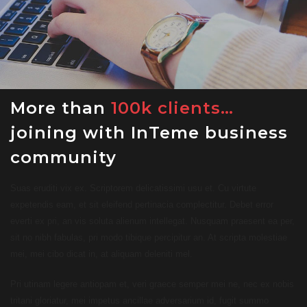
More than
100k clients…
joining with InTeme business
community
Suas eruditi vix ex. Scriptorem delicatissimi usu et. Cu virtute
expetendis eam, et sit eleifend pertinacia complectitur. Debet error
everti ex pri, an vis soluta alienum intellegat. Nusquam praesent ea per,
sit no nibh fabulas, pri modo tibique percipitur an. At scripta molestiae
mei, mei cibo dicat in, at aliquam deleniti mel.
Pri utinam legere antiopam et, veri graece semper mei ne, nec ex nobis
tritani gloriatur, mei impetus ancillae adversarium id, fugit summo