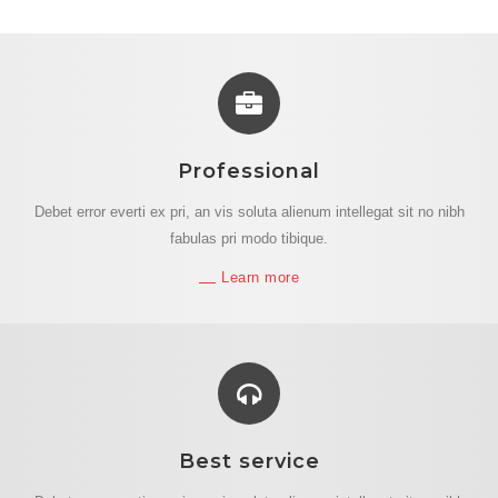
Professional
Debet error everti ex pri, an vis soluta alienum intellegat sit no nibh
fabulas pri modo tibique.
Learn more
Best service