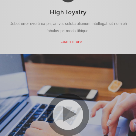
High loyalty
Debet error everti ex pri, an vis soluta alienum intellegat sit no nibh
fabulas pri modo tibique.
Learn more
play