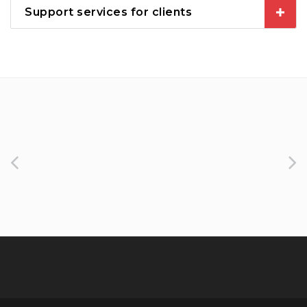
Support services for clients