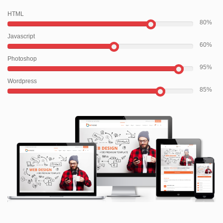
HTML
80
Javascript
60
Photoshop
95
Wordpress
85