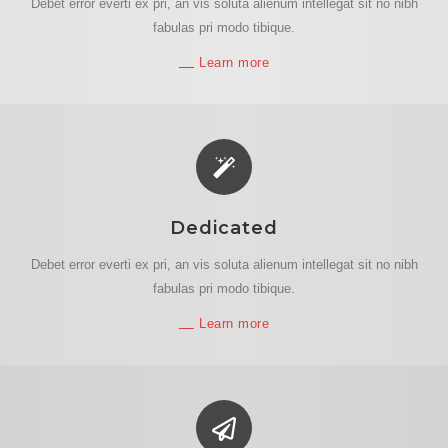
Debet error everti ex pri, an vis soluta alienum intellegat sit no nibh
fabulas pri modo tibique.
Learn more
Dedicated
Debet error everti ex pri, an vis soluta alienum intellegat sit no nibh
fabulas pri modo tibique.
Learn more