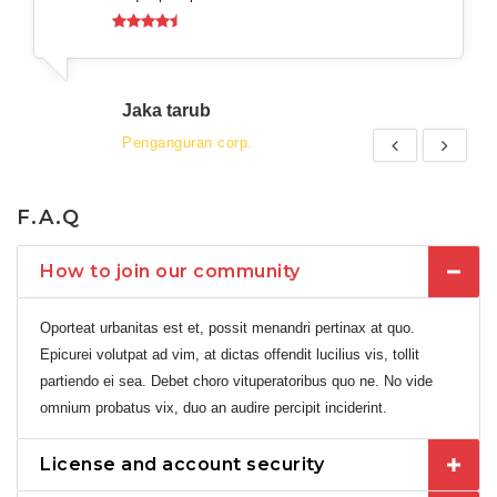
Jaka tarub
Penganguran corp.
F.A.Q
How to join our community
Oporteat urbanitas est et, possit menandri pertinax at quo.
Epicurei volutpat ad vim, at dictas offendit lucilius vis, tollit
partiendo ei sea. Debet choro vituperatoribus quo ne. No vide
omnium probatus vix, duo an audire percipit inciderint.
License and account security