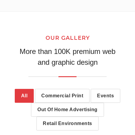
OUR GALLERY
More than 100K premium web
and graphic design
All
Commercial Print
Events
Out Of Home Advertising
Retail Environments
Wall Print