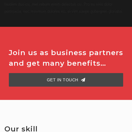
laudem duo cu, mel rebum everti delectus cu. Pro eu viris dolor
pertinacia, nec minimum dolores no, ei vim saepe gubergren gloriatur.
Join us as business partners
and get many benefits…
GET IN TOUCH
Our skill