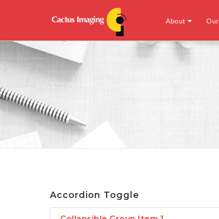
About
Our
Accordion Toggle
Collapsible Group Item 1