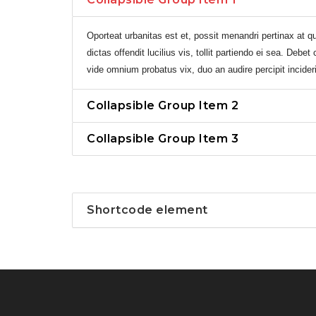
Oporteat urbanitas est et, possit menandri pertinax at qu
dictas offendit lucilius vis, tollit partiendo ei sea. Debe
vide omnium probatus vix, duo an audire percipit incideri
Collapsible Group Item 2
Collapsible Group Item 3
Shortcode element