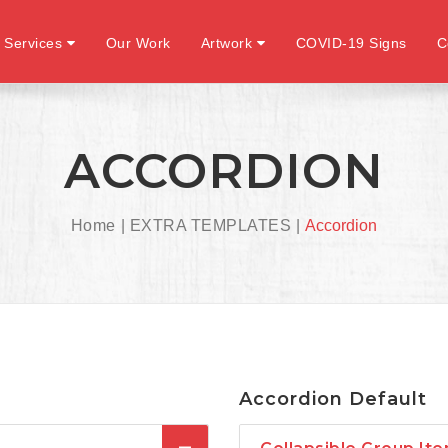
 Services
Our Work
Artwork
COVID-19 Signs
C
ACCORDION
Home
EXTRA TEMPLATES
Accordion
Accordion Default