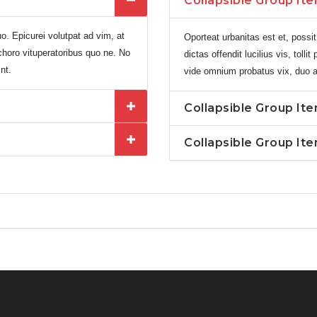
Collapsible Group Ite
o. Epicurei volutpat ad vim, at
Oporteat urbanitas est et, possit
t choro vituperatoribus quo ne. No
dictas offendit lucilius vis, toll
nt.
vide omnium probatus vix, duo an 
Collapsible Group It
Collapsible Group It