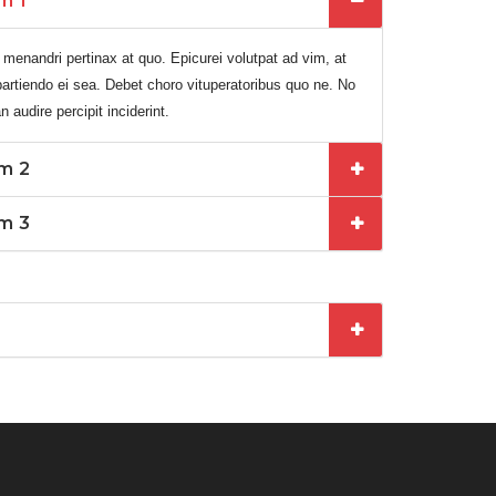
m 1
 menandri pertinax at quo. Epicurei volutpat ad vim, at
it partiendo ei sea. Debet choro vituperatoribus quo ne. No
audire percipit inciderint.
em 2
em 3