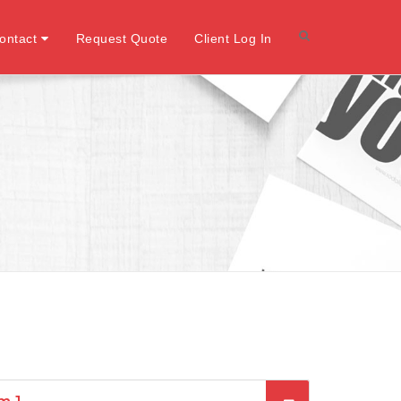
ontact
Request Quote
Client Log In