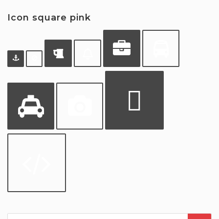
Icon square pink