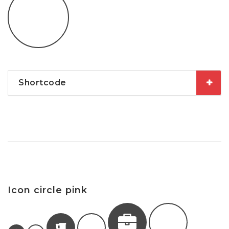
Shortcode
Icon circle pink