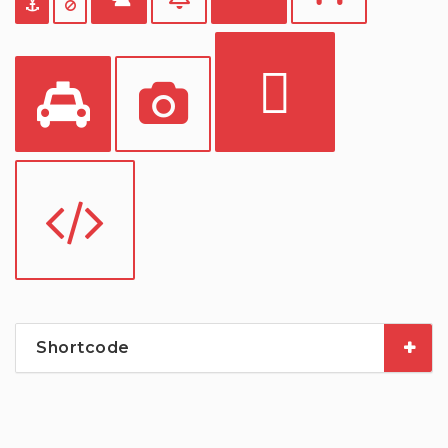
Shortcode