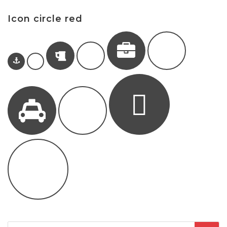
Icon circle red