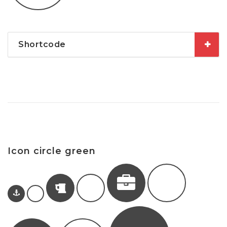
Shortcode
Icon circle green