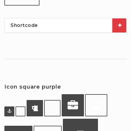
Shortcode
Icon square purple