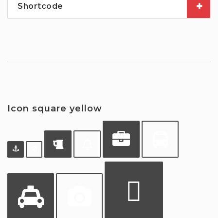
Shortcode
Icon square yellow