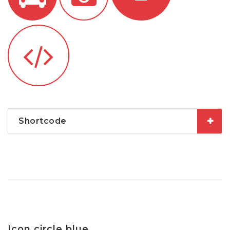
Shortcode
Icon circle blue