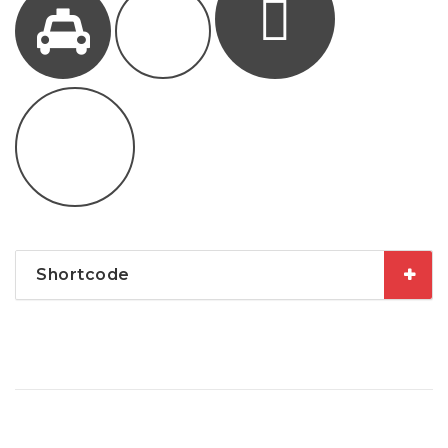
Shortcode