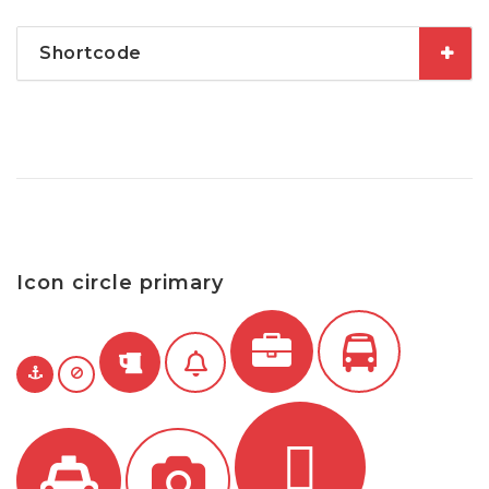
Shortcode
Icon circle primary