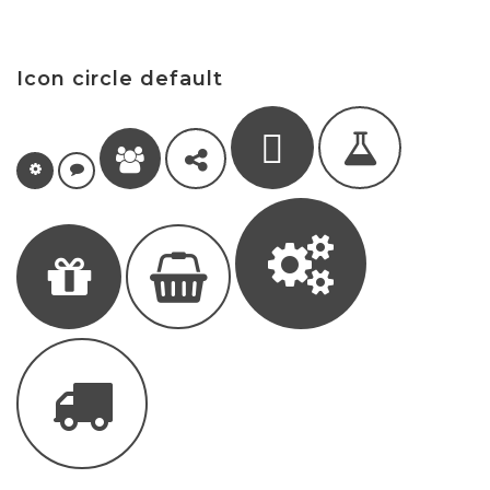
Icon circle default