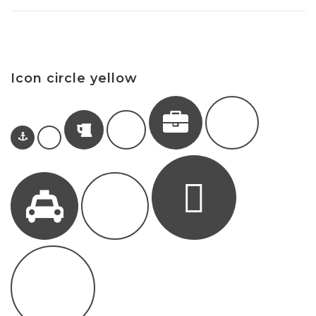
Icon circle yellow