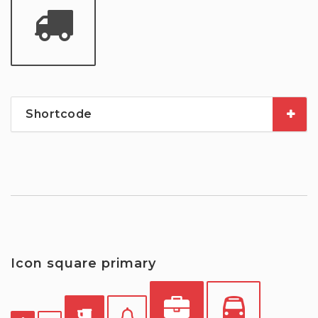
Shortcode
Icon square primary