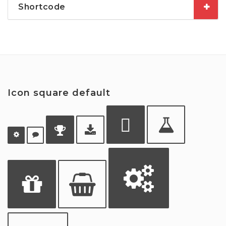
Shortcode
Icon square default