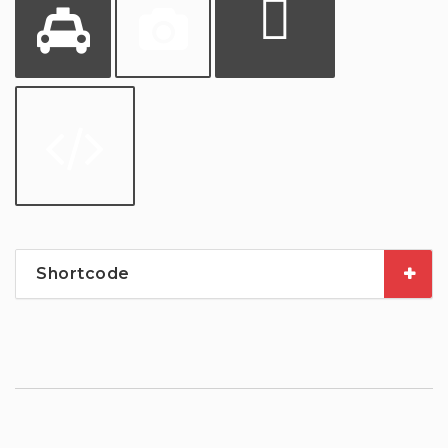
Shortcode