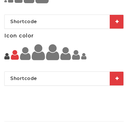
Shortcode
Icon color
Shortcode