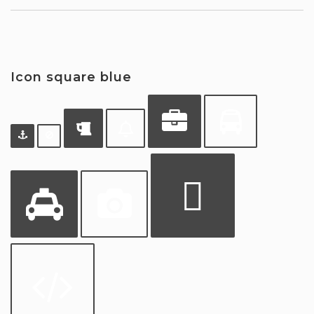
Icon square blue