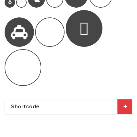
Shortcode