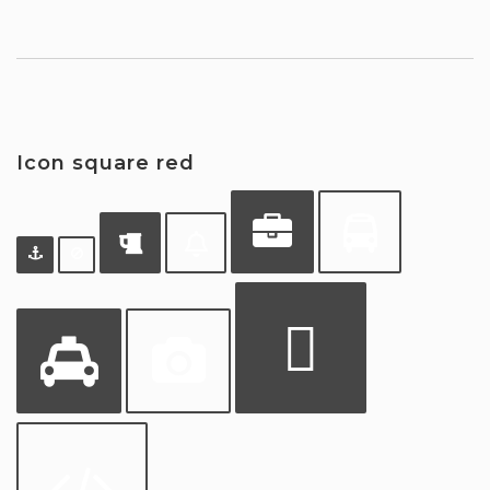
Icon square red