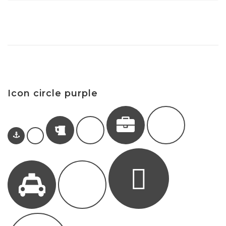
Icon circle purple