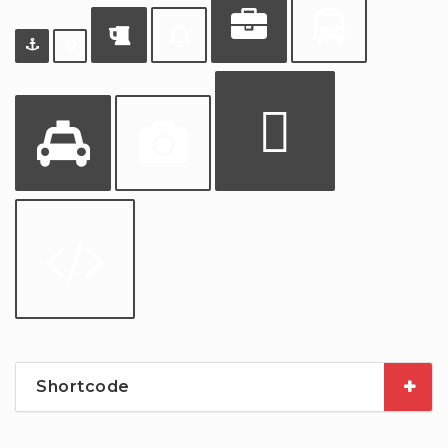
Shortcode