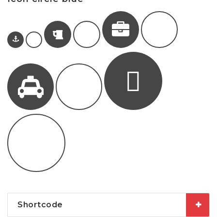
Shortcode