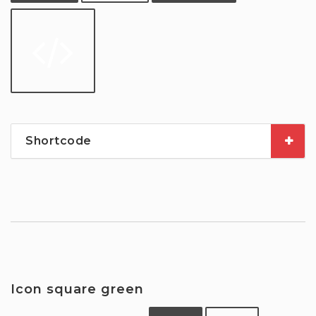
Shortcode
Icon square green