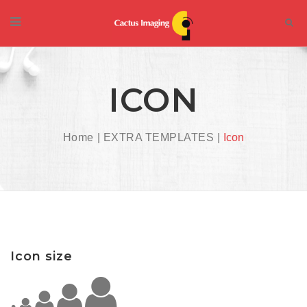
ICON
Home
EXTRA TEMPLATES
Icon
Icon size